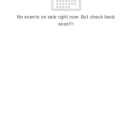
2
3
4
5
6
7
8
9
10
11
12
13
14
15
No events on sale right now. But check back
soon!!!
16
17
18
19
20
21
22
23
24
25
26
27
28
29
ESC
30
31
Technical Support
Trouble purchasing / receiving / reprinting tickets
CLOSE
Online payment issues
ESC
Report abuse / fraud
Contact Presenter
Non-technical Support
Venue / Event information
Refunds & exchanges