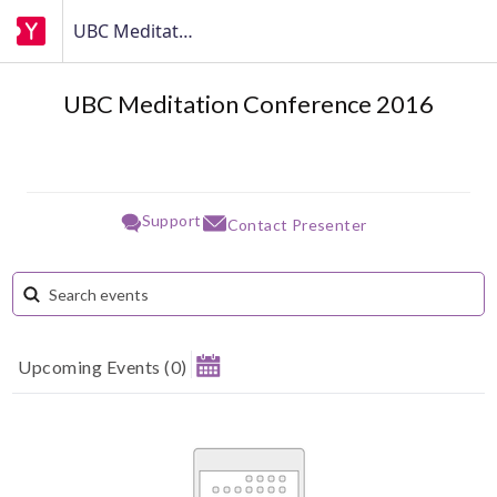
UBC Meditation Conference 2016
UBC Meditation Conference 2016
Support
Contact Presenter
Upcoming Events
(
0
)
August 2026
Su
Mo
Tu
We
Th
Fr
Sa
1